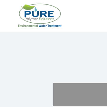
Skip
to
content