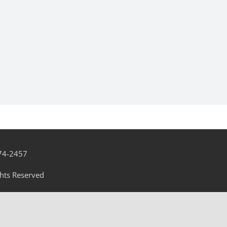
374-2457
ghts Reserved