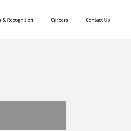
 & Recognition
Careers
Contact Us