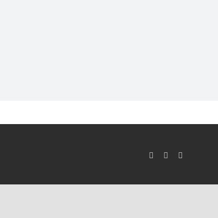
Facebook
Instagram
LinkedIn