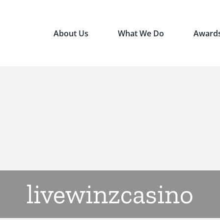
About Us
What We Do
Awards
livewinzcasino