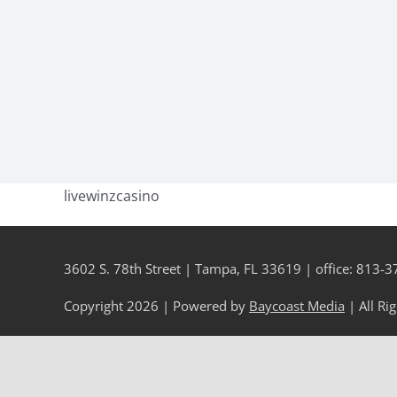
livewinzcasino
3602 S. 78th Street | Tampa, FL 33619 | office: 813-
Copyright 2026 | Powered by
Baycoast Media
| All Ri