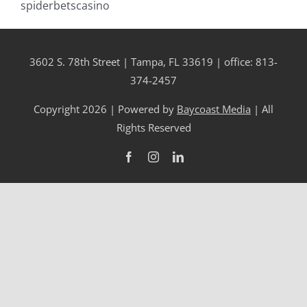
spiderbetscasino
3602 S. 78th Street | Tampa, FL 33619 | office: 813-
374-2457
Copyright 2026 | Powered by
Baycoast Media
| All
Rights Reserved
Facebook
Instagram
LinkedIn