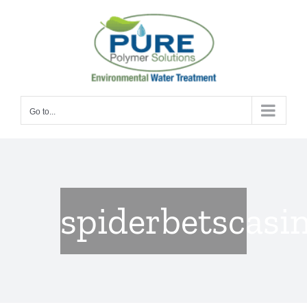
Skip
to
content
Go to...
spiderbetscasi