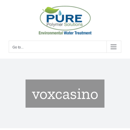
Skip
to
content
Go to...
voxcasino