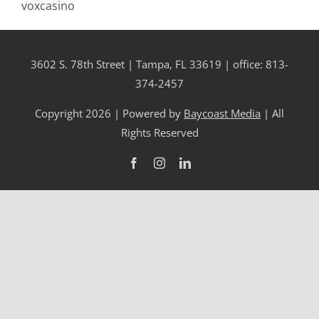
voxcasino
3602 S. 78th Street | Tampa, FL 33619 | office: 813-
374-2457
Copyright 2026 | Powered by
Baycoast Media
| All
Rights Reserved
Facebook
Instagram
LinkedIn